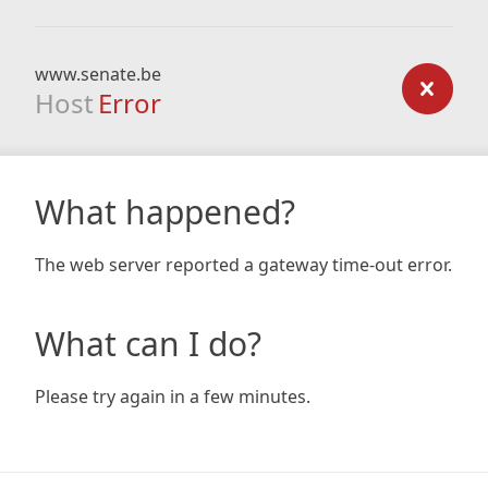
www.senate.be
Host
Error
What happened?
The web server reported a gateway time-out error.
What can I do?
Please try again in a few minutes.