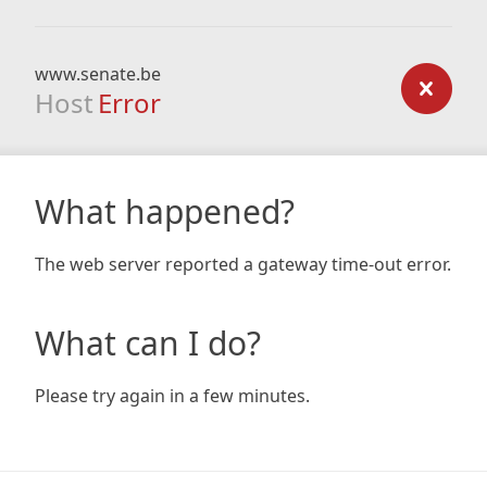
www.senate.be
Host
Error
What happened?
The web server reported a gateway time-out error.
What can I do?
Please try again in a few minutes.