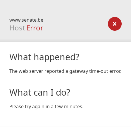
www.senate.be
Host
Error
What happened?
The web server reported a gateway time-out error.
What can I do?
Please try again in a few minutes.