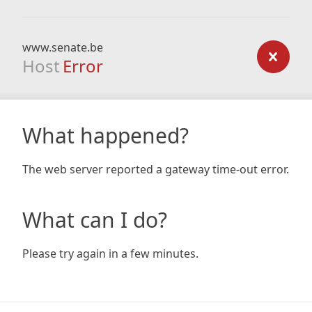
www.senate.be
Host
Error
What happened?
The web server reported a gateway time-out error.
What can I do?
Please try again in a few minutes.