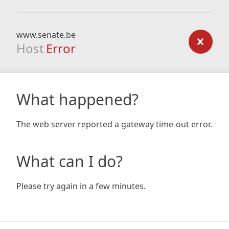
www.senate.be
Host
Error
What happened?
The web server reported a gateway time-out error.
What can I do?
Please try again in a few minutes.