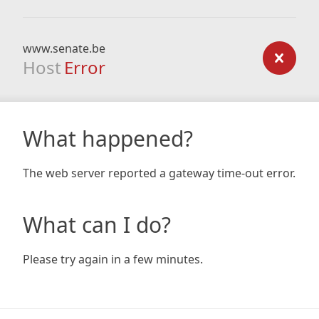
www.senate.be
Host
Error
What happened?
The web server reported a gateway time-out error.
What can I do?
Please try again in a few minutes.