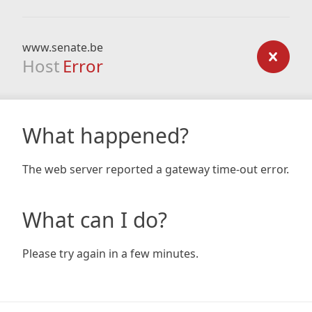
www.senate.be
Host
Error
What happened?
The web server reported a gateway time-out error.
What can I do?
Please try again in a few minutes.