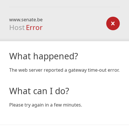
www.senate.be
Host
Error
What happened?
The web server reported a gateway time-out error.
What can I do?
Please try again in a few minutes.