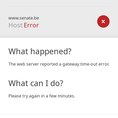
www.senate.be
Host
Error
What happened?
The web server reported a gateway time-out error.
What can I do?
Please try again in a few minutes.