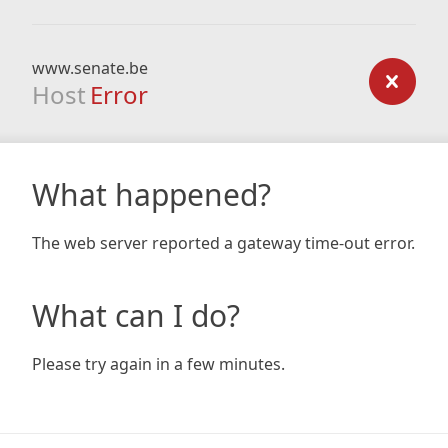
www.senate.be
Host
Error
What happened?
The web server reported a gateway time-out error.
What can I do?
Please try again in a few minutes.