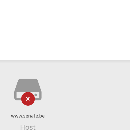
www.senate.be
Host