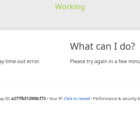
Working
What can I do?
y time-out error.
Please try again in a few minu
ay ID:
a277fb512908cf73
•
Your IP:
Click to reveal
•
Performance & security 