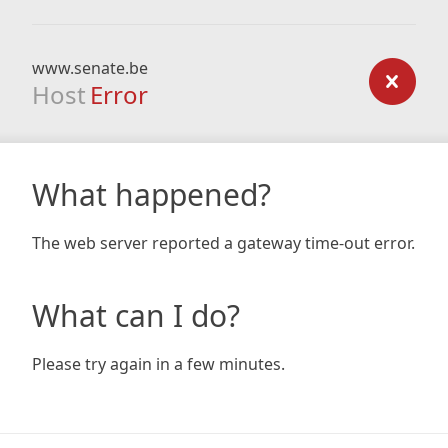
www.senate.be
Host
Error
What happened?
The web server reported a gateway time-out error.
What can I do?
Please try again in a few minutes.