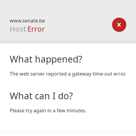
www.senate.be
Host
Error
What happened?
The web server reported a gateway time-out error.
What can I do?
Please try again in a few minutes.