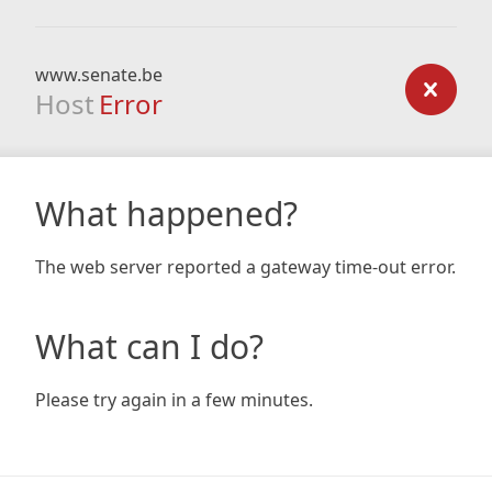
www.senate.be
Host
Error
What happened?
The web server reported a gateway time-out error.
What can I do?
Please try again in a few minutes.