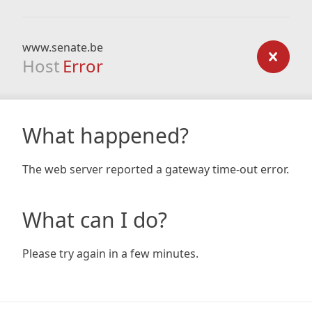
www.senate.be
Host
Error
What happened?
The web server reported a gateway time-out error.
What can I do?
Please try again in a few minutes.