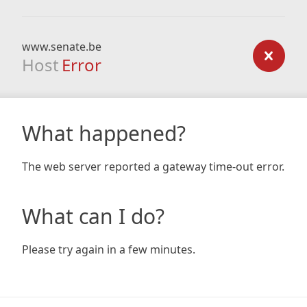
www.senate.be
Host
Error
What happened?
The web server reported a gateway time-out error.
What can I do?
Please try again in a few minutes.