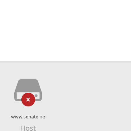
www.senate.be
Host