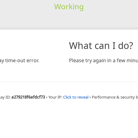
Working
What can I do?
y time-out error.
Please try again in a few minu
Ray ID:
a279218f6afdcf73
•
Your IP:
Click to reveal
•
Performance & security 