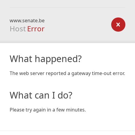
www.senate.be
Host
Error
What happened?
The web server reported a gateway time-out error.
What can I do?
Please try again in a few minutes.