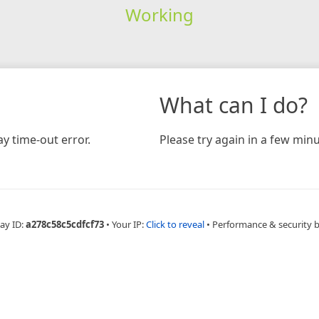
Working
What can I do?
y time-out error.
Please try again in a few minu
ay ID:
a278c58c5cdfcf73
•
Your IP:
Click to reveal
•
Performance & security 