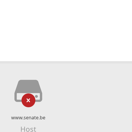
www.senate.be
Host