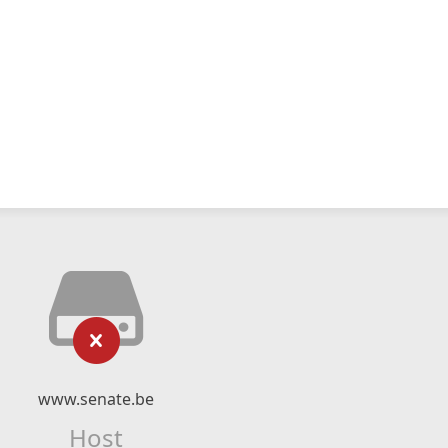
www.senate.be
Host