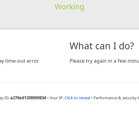
Working
What can I do?
y time-out error.
Please try again in a few minu
ay ID:
a276ed120896983d
•
Your IP:
Click to reveal
•
Performance & security 