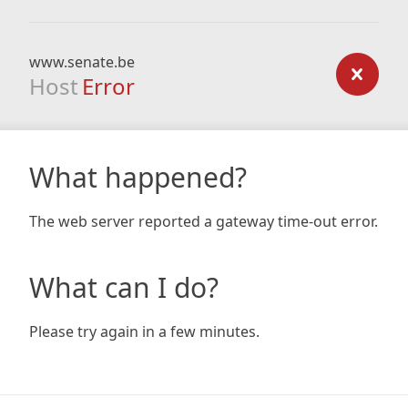
www.senate.be
Host
Error
What happened?
The web server reported a gateway time-out error.
What can I do?
Please try again in a few minutes.