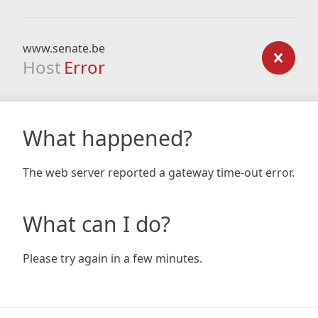
www.senate.be
Host
Error
What happened?
The web server reported a gateway time-out error.
What can I do?
Please try again in a few minutes.