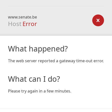
www.senate.be
Host
Error
What happened?
The web server reported a gateway time-out error.
What can I do?
Please try again in a few minutes.