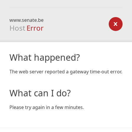
www.senate.be
Host
Error
What happened?
The web server reported a gateway time-out error.
What can I do?
Please try again in a few minutes.