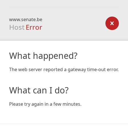
www.senate.be
Host
Error
What happened?
The web server reported a gateway time-out error.
What can I do?
Please try again in a few minutes.