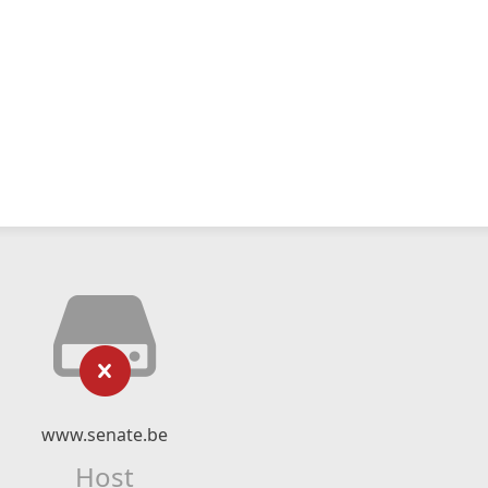
www.senate.be
Host