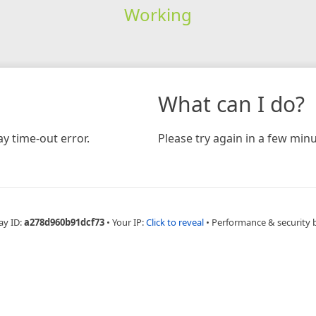
Working
What can I do?
y time-out error.
Please try again in a few minu
ay ID:
a278d960b91dcf73
•
Your IP:
Click to reveal
•
Performance & security 