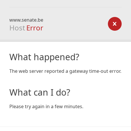
www.senate.be
Host
Error
What happened?
The web server reported a gateway time-out error.
What can I do?
Please try again in a few minutes.