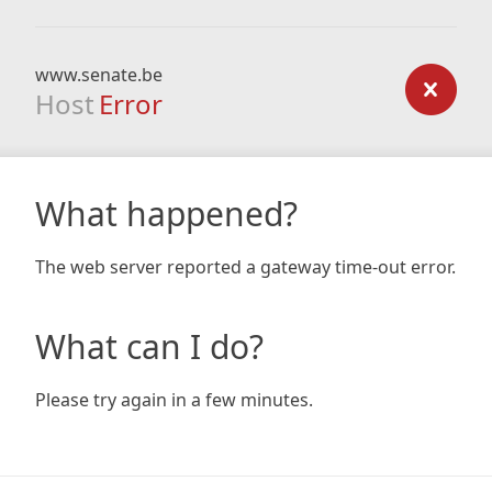
www.senate.be
Host
Error
What happened?
The web server reported a gateway time-out error.
What can I do?
Please try again in a few minutes.