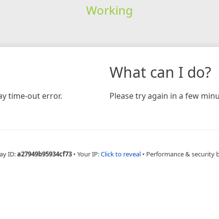
Working
What can I do?
y time-out error.
Please try again in a few minu
ay ID:
a27949b95934cf73
•
Your IP:
Click to reveal
•
Performance & security 