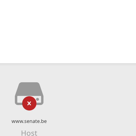
www.senate.be
Host