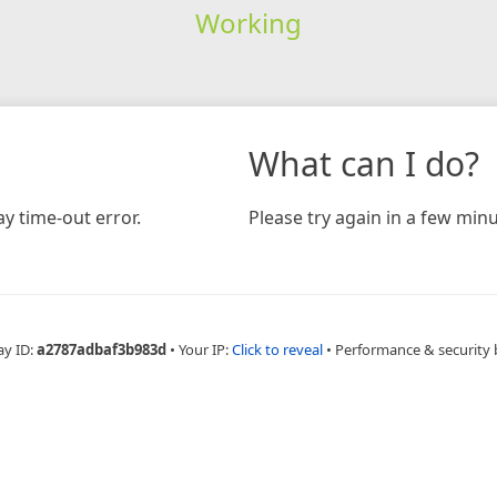
Working
What can I do?
y time-out error.
Please try again in a few minu
ay ID:
a2787adbaf3b983d
•
Your IP:
Click to reveal
•
Performance & security 