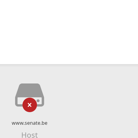
www.senate.be
Host