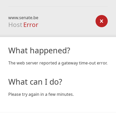
www.senate.be
Host
Error
What happened?
The web server reported a gateway time-out error.
What can I do?
Please try again in a few minutes.