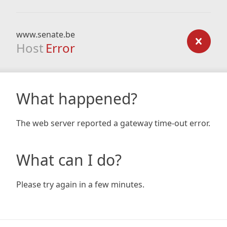
www.senate.be
Host
Error
What happened?
The web server reported a gateway time-out error.
What can I do?
Please try again in a few minutes.