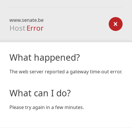
www.senate.be
Host
Error
What happened?
The web server reported a gateway time-out error.
What can I do?
Please try again in a few minutes.