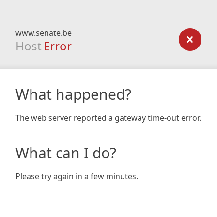
www.senate.be
Host
Error
What happened?
The web server reported a gateway time-out error.
What can I do?
Please try again in a few minutes.