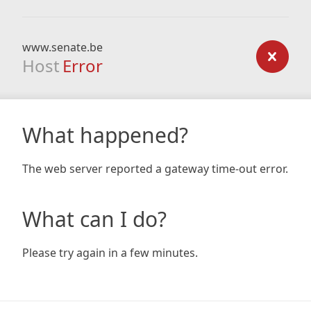
www.senate.be
Host
Error
What happened?
The web server reported a gateway time-out error.
What can I do?
Please try again in a few minutes.