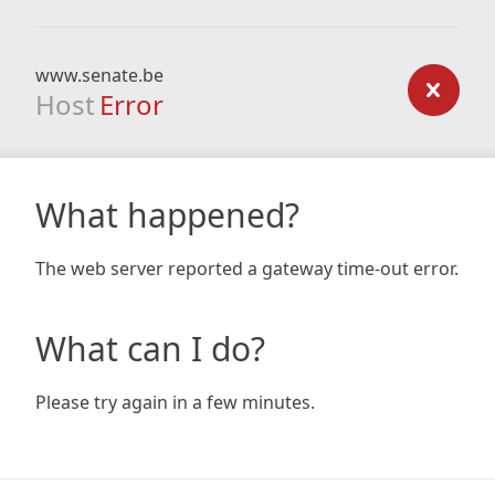
www.senate.be
Host
Error
What happened?
The web server reported a gateway time-out error.
What can I do?
Please try again in a few minutes.