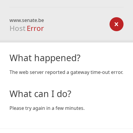
www.senate.be
Host
Error
What happened?
The web server reported a gateway time-out error.
What can I do?
Please try again in a few minutes.