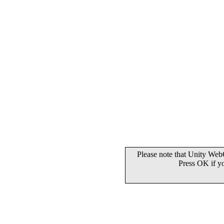
Please note that Unity WebG
Press OK if y